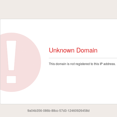
Unknown Domain
This domain is not registered to this IP address.
9a04b356-086b-88cc-57d3-12460926458d