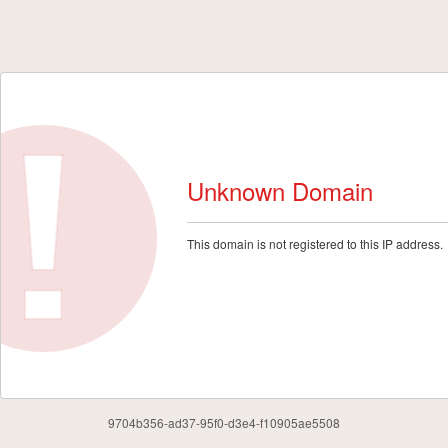
Unknown Domain
This domain is not registered to this IP address.
9704b356-ad37-95f0-d3e4-f10905ae5508