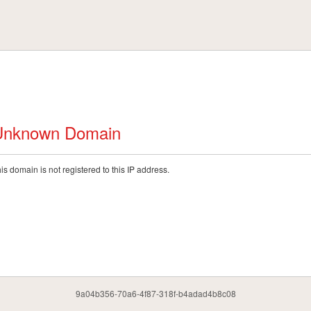
Unknown Domain
is domain is not registered to this IP address.
9a04b356-70a6-4f87-318f-b4adad4b8c08