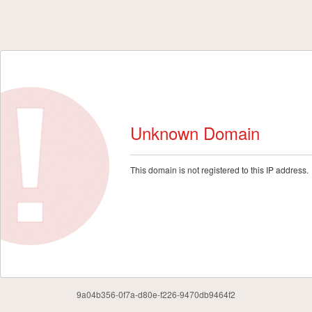
Unknown Domain
This domain is not registered to this IP address.
9a04b356-0f7a-d80e-f226-9470db9464f2