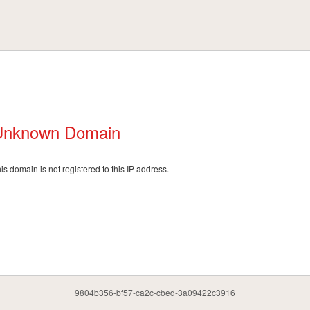
Unknown Domain
is domain is not registered to this IP address.
9804b356-bf57-ca2c-cbed-3a09422c3916