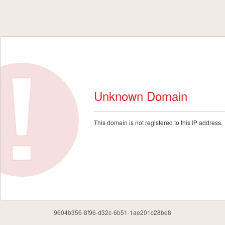
Unknown Domain
This domain is not registered to this IP address.
9604b356-8f96-d32c-6b51-1ae201c28be8