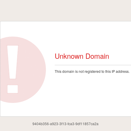
Unknown Domain
This domain is not registered to this IP address.
9404b356-a923-3f13-fca3-9df11857ca2a